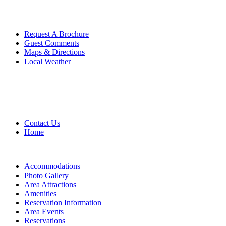
Request A Brochure
Guest Comments
Maps & Directions
Local Weather
Contact Us
Home
Accommodations
Photo Gallery
Area Attractions
Amenities
Reservation Information
Area Events
Reservations