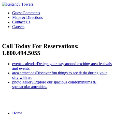
Guest Comments
Maps & Directions
Contact Us
Careers
Call Today For Reservations:
1.800.494.5055
events calendar
Design your stay around exciting area festivals
and events.
area attractions
Discover fun things to see & do during your
stay with us.
photo gallery
Explore our spacious condominiums &
spectacular amenities.
Home