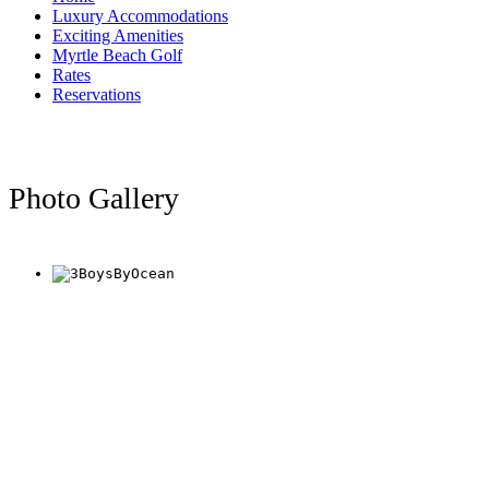
Luxury Accommodations
Exciting Amenities
Myrtle Beach Golf
Rates
Reservations
Photo Gallery