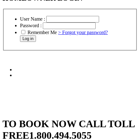
User Name :
Password :
Remember Me
> Forgot your password?
TO BOOK NOW CALL TOLL
FREE
1.800.494.5055