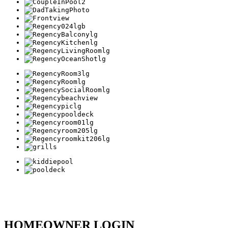
HOMEOWNER LOGIN