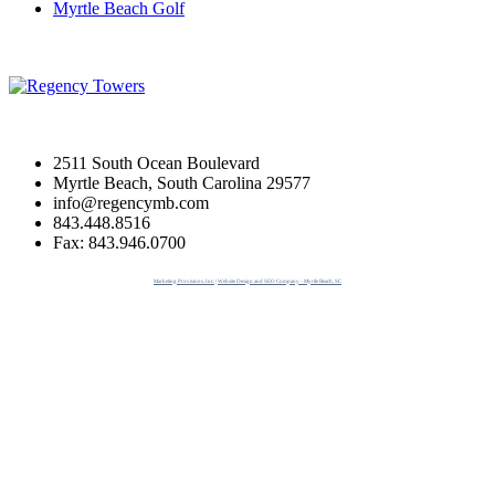
Myrtle Beach Golf
2511 South Ocean Boulevard
Myrtle Beach, South Carolina 29577
info@regencymb.com
843.448.8516
Fax: 843.946.0700
Marketing Provisions, Inc. | Website Design and SEO Company - Myrtle Beach, SC