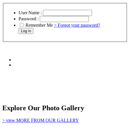
User Name :
Password :
Remember Me
> Forgot your password?
Explore Our Photo Gallery
> view MORE FROM OUR GALLERY