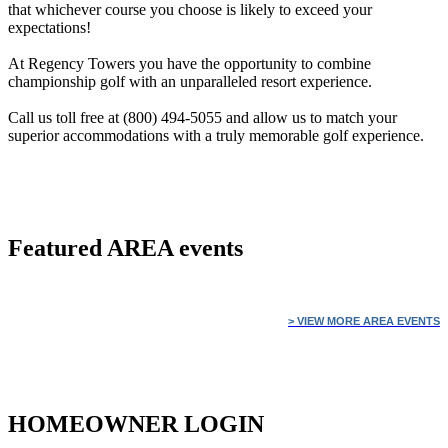
that whichever course you choose is likely to exceed your
expectations!
At Regency Towers you have the opportunity to combine
championship golf with an unparalleled resort experience.
Call us toll free at (800) 494-5055 and allow us to match your
superior accommodations with a truly memorable golf experience.
Featured
AREA events
> VIEW MORE AREA EVENTS
HOMEOWNER LOGIN