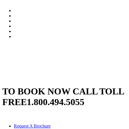
TO BOOK NOW CALL TOLL
FREE
1.800.494.5055
Request A Brochure