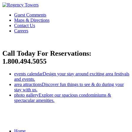
Guest Comments
Maps & Directions
Contact Us
Careers
Call Today For Reservations:
1.800.494.5055
events calendar
Design your stay around exciting area festivals
and events.
area attractions
Discover fun things to see & do during your
stay with us.
photo gallery
Explore our spacious condominiums &
spectacular amenities.
Home