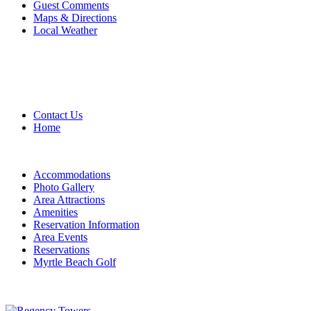
Guest Comments
Maps & Directions
Local Weather
Contact Us
Home
Accommodations
Photo Gallery
Area Attractions
Amenities
Reservation Information
Area Events
Reservations
Myrtle Beach Golf