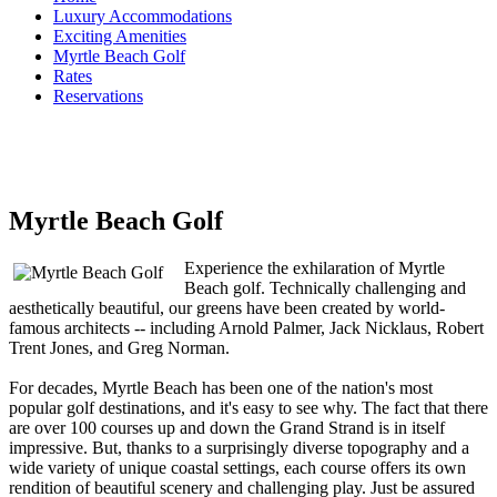
Luxury Accommodations
Exciting Amenities
Myrtle Beach Golf
Rates
Reservations
Myrtle Beach Golf
Experience the exhilaration of Myrtle
Beach golf. Technically challenging and
aesthetically beautiful, our greens have been created by world-
famous architects -- including Arnold Palmer, Jack Nicklaus, Robert
Trent Jones, and Greg Norman.
For decades, Myrtle Beach has been one of the nation's most
popular golf destinations, and it's easy to see why. The fact that there
are over 100 courses up and down the Grand Strand is in itself
impressive. But, thanks to a surprisingly diverse topography and a
wide variety of unique coastal settings, each course offers its own
rendition of beautiful scenery and challenging play. Just be assured