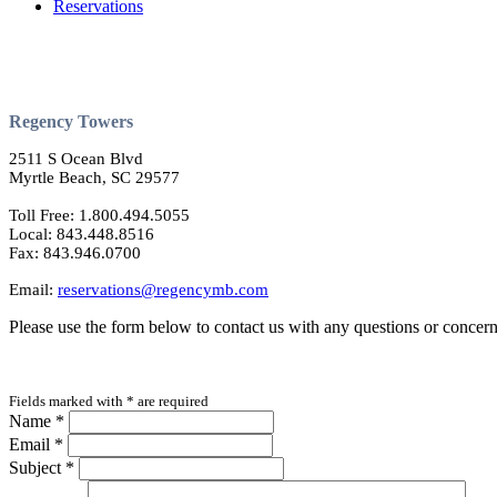
Reservations
Regency Towers
2511 S Ocean Blvd
Myrtle Beach, SC 29577
Toll Free: 1.800.494.5055
Local: 843.448.8516
Fax: 843.946.0700
Email:
reservations@regencymb.com
Please use the form below to contact us with any questions or concern
Fields marked with
*
are required
Name
*
Email
*
Subject
*