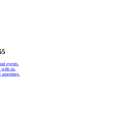
55
and events.
 with us.
 amenities.