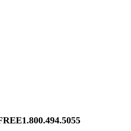
FREE
1.800.494.5055