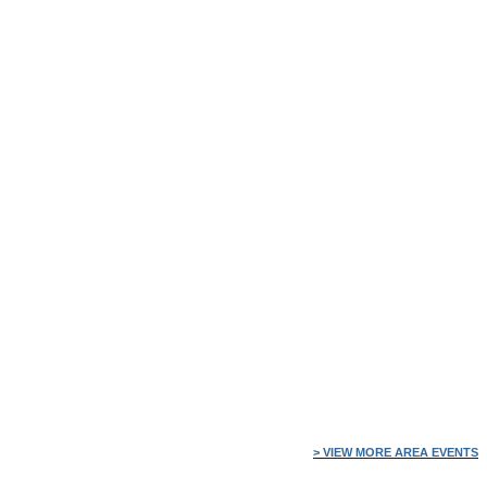
> VIEW MORE AREA EVENTS