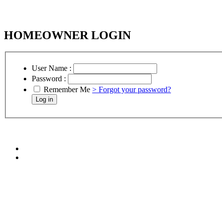
HOMEOWNER LOGIN
User Name :
Password :
Remember Me
> Forgot your password?