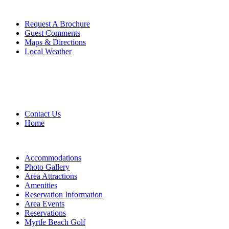
Request A Brochure
Guest Comments
Maps & Directions
Local Weather
Contact Us
Home
Accommodations
Photo Gallery
Area Attractions
Amenities
Reservation Information
Area Events
Reservations
Myrtle Beach Golf