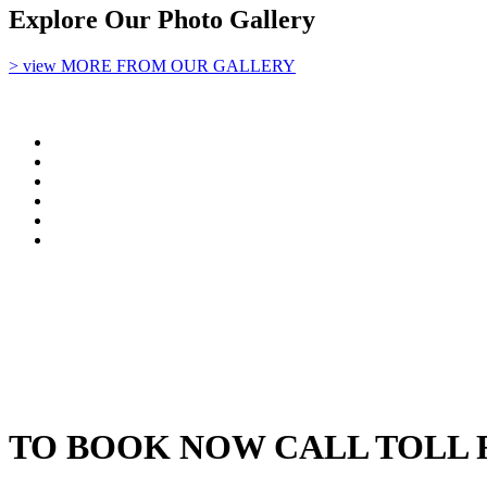
Explore Our Photo Gallery
> view MORE FROM OUR GALLERY
TO BOOK NOW CALL TOLL 