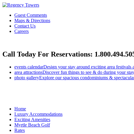
Guest Comments
Maps & Directions
Contact Us
Careers
Call Today For Reservations:
1.800.494.50
events calendar
Design your stay around exciting area festivals 
area attractions
Discover fun things to see & do during your stay
photo gallery
Explore our spacious condominiums & spectacular
Home
Luxury Accommodations
Exciting Amenities
Myrtle Beach Golf
Rates