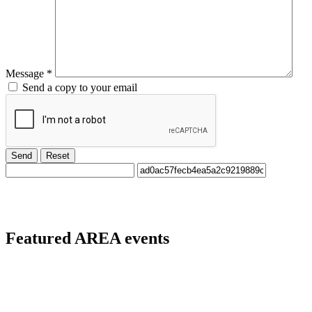
Message
*
Send a copy to your email
Send
Reset
Featured
AREA events