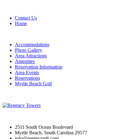
Contact Us
Home
Accommodations
Photo Gallery
Area Attractions
Amenities
Reservation Information
Area Events
Reservations
Myrtle Beach Golf
2511 South Ocean Boulevard
Myrtle Beach, South Carolina 29577
info@regencymb.com