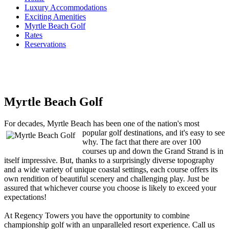
Luxury Accommodations
Exciting Amenities
Myrtle Beach Golf
Rates
Reservations
Myrtle Beach Golf
For decades, Myrtle Beach has been one of the nation's most
popular golf des
tinations, and it's easy to see
why. The fact that there are over 100
courses up and down the Grand Strand is in
itself impressive. But, thanks to a surprisingly diverse topography
and a wide variety of unique coastal settings, each course offers its
own rendition of beautiful scenery and challenging play. Just be
assured that whichever course you choose is likely to exceed your
expectations!
At Regency Towers you have the opportunity to combine
championship golf with an unparalleled resort experience. Call us