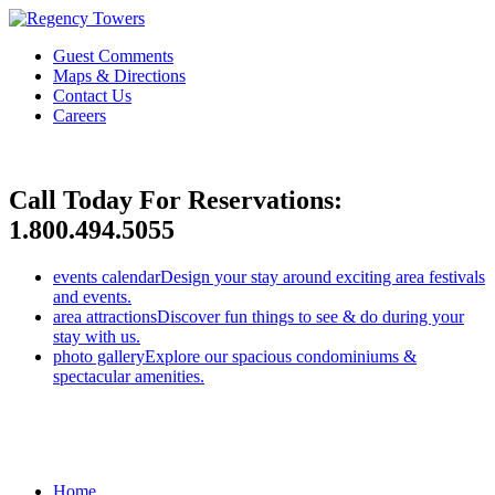
Guest Comments
Maps & Directions
Contact Us
Careers
Call Today For Reservations:
1.800.494.5055
events calendar
Design your stay around exciting area festivals
and events.
area attractions
Discover fun things to see & do during your
stay with us.
photo gallery
Explore our spacious condominiums &
spectacular amenities.
Home