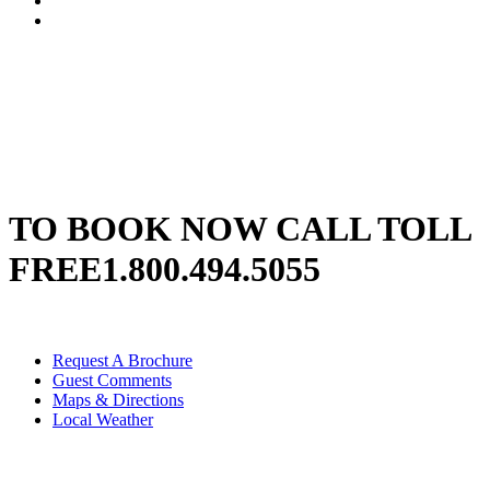
TO BOOK NOW CALL TOLL
FREE
1.800.494.5055
Request A Brochure
Guest Comments
Maps & Directions
Local Weather