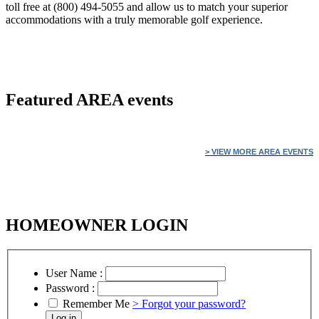
toll free at (800) 494-5055 and allow us to match your superior
accommodations with a truly memorable golf experience.
Featured
AREA events
> VIEW MORE AREA EVENTS
HOMEOWNER LOGIN
User Name :
Password :
Remember Me
> Forgot your password?