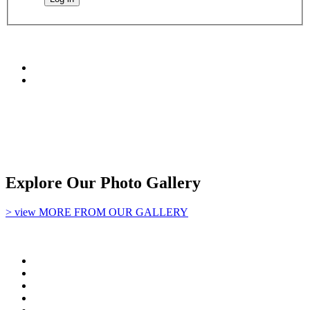
Explore Our Photo Gallery
> view MORE FROM OUR GALLERY