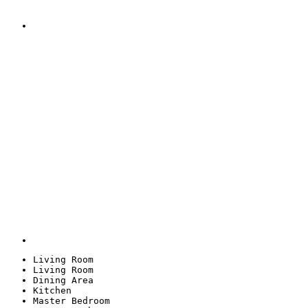
Living Room
Living Room
Dining Area
Kitchen
Master Bedroom