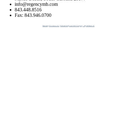
info@regencymb.com
843.448.8516
Fax: 843.946.0700
Marketing Provisions, Inc. | Website Design and SEO Company - Myrtle Beach, SC