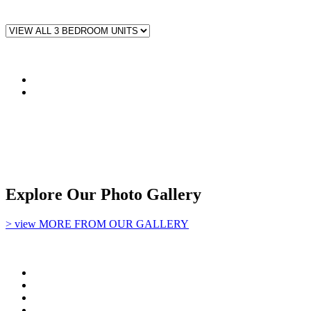
Explore Our Photo Gallery
> view MORE FROM OUR GALLERY