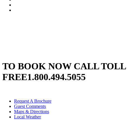
TO BOOK NOW CALL TOLL
FREE
1.800.494.5055
Request A Brochure
Guest Comments
Maps & Directions
Local Weather