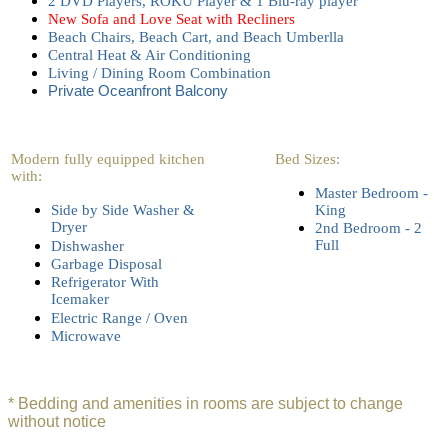
2 DVD Players, ROKU Player & 1 Blu-ray player
New Sofa and Love Seat with Recliners
Beach Chairs, Beach Cart, and Beach Umberlla
Central Heat & Air Conditioning
Living / Dining Room Combination
Private Oceanfront Balcony
Modern fully equipped kitchen
Bed Sizes:
with:
Master Bedroom -
Side by Side Washer &
King
Dryer
2nd Bedroom - 2
Full
Dishwasher
Garbage Disposal
Refrigerator With
Icemaker
Electric Range / Oven
Microwave
* Bedding and amenities in rooms are subject to change
without notice