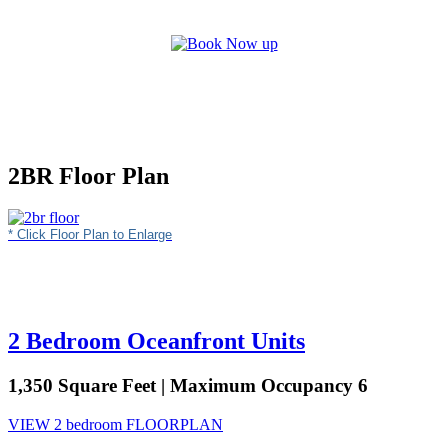
2BR Floor Plan
* Click Floor Plan to Enlarge
2 Bedroom Oceanfront Units
1,350 Square Feet | Maximum Occupancy 6
VIEW 2 bedroom FLOORPLAN