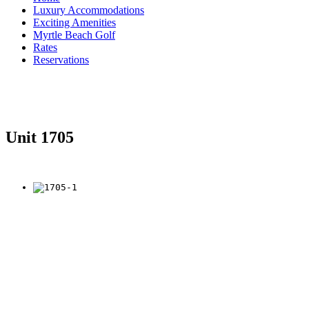
Luxury Accommodations
Exciting Amenities
Myrtle Beach Golf
Rates
Reservations
Unit 1705