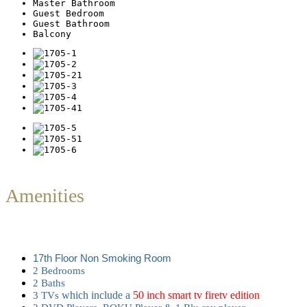
Master Bathroom
Guest Bedroom
Guest Bathroom
Balcony
Amenities
17th Floor Non Smoking Room
2 Bedrooms
2
Baths
which include a
50 inch smart tv firetv edition
3 TVs