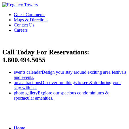
Guest Comments
Maps & Directions
Contact Us
Careers
Call Today For Reservations:
1.800.494.5055
events calendar
Design your stay around exciting area festivals
and events.
area attractions
Discover fun things to see & do during your
stay with us.
photo gallery
Explore our spacious condominiums &
spectacular amenities.
Home