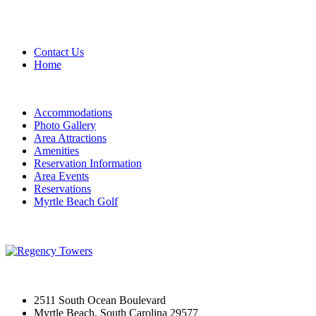
Contact Us
Home
Accommodations
Photo Gallery
Area Attractions
Amenities
Reservation Information
Area Events
Reservations
Myrtle Beach Golf
2511 South Ocean Boulevard
Myrtle Beach, South Carolina 29577