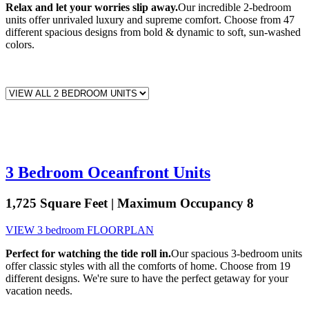
Relax and let your worries slip away.
Our incredible 2-bedroom
units offer unrivaled luxury and supreme comfort. Choose from 47
different spacious designs from bold & dynamic to soft, sun-washed
colors.
3 Bedroom Oceanfront Units
1,725 Square Feet | Maximum Occupancy 8
VIEW 3 bedroom FLOORPLAN
Perfect for watching the tide roll in.
Our spacious 3-bedroom units
offer classic styles with all the comforts of home. Choose from 19
different designs. We're sure to have the perfect getaway for your
vacation needs.