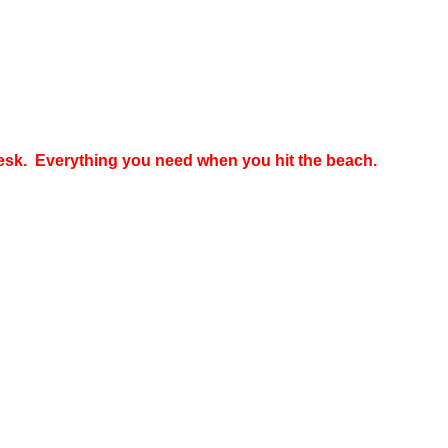
 desk. Everything you need when you hit the beach.