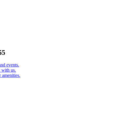
55
and events.
 with us.
 amenities.